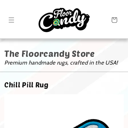
Cart
The Floorcandy Store
Premium handmade rugs, crafted in the USA!
Chill Pill Rug