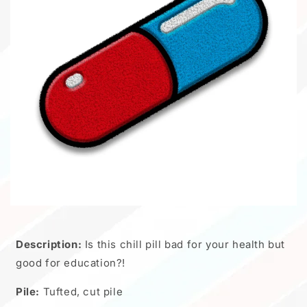
Description:
Is this chill pill bad for your health but
good for education?!
Pile:
Tufted, cut pile