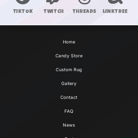
TIKTOK
TWITCH
THREADS
LINKTREE
Home
Candy Store
Custom Rug
Gallery
Contact
FAQ
News