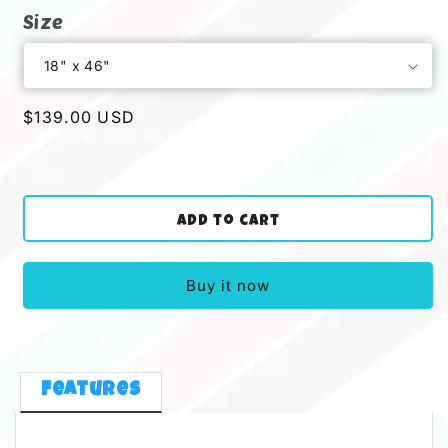
Size
Regular
$139.00 USD
price
Add to cart
Buy it now
Features