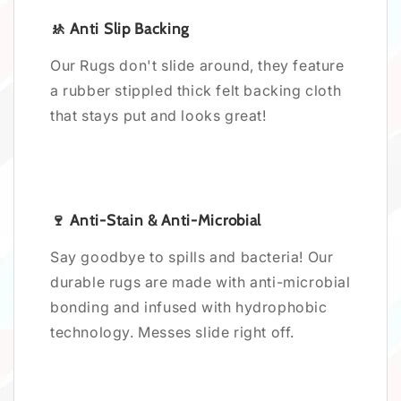
🚸 Anti Slip Backing
Our Rugs don't slide around, they feature
a rubber stippled thick felt backing cloth
that stays put and looks great!
🍷 Anti-Stain & Anti-Microbial
Say goodbye to spills and bacteria! Our
durable rugs are made with anti-microbial
bonding and infused with hydrophobic
technology. Messes slide right off.