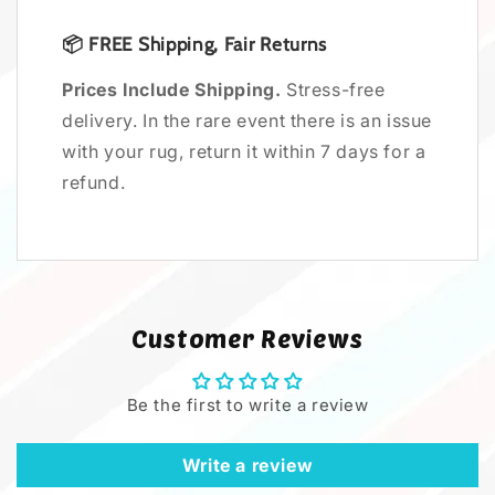
📦
FREE
Shipping, Fair Returns
Prices Include Shipping.
Stress-free
delivery. In the rare event there is an issue
with your rug, return it within 7 days for a
refund.
Customer Reviews
Be the first to write a review
Write a review