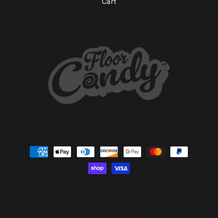
Cart
Payment
methods