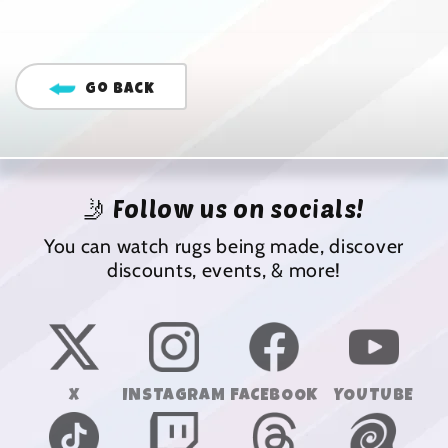
Go Back
🤳 Follow us on socials!
You can watch rugs being made, discover
discounts, events, & more!
X
INSTAGRAM
FACEBOOK
YOUTUBE