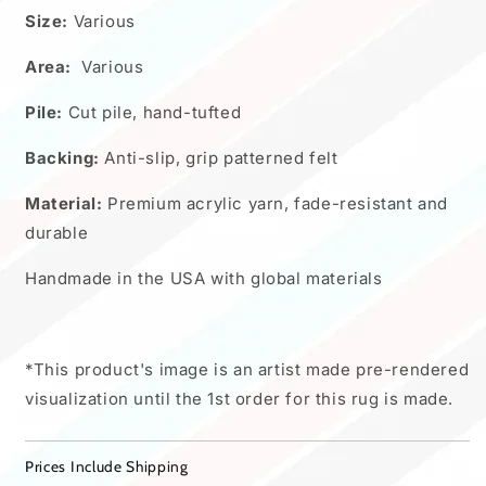
Size:
Various
Area:
Various
Pile:
Cut pile, hand-tufted
Backing:
Anti-slip, grip patterned felt
Material:
Premium acrylic yarn, fade-resistant and
durable
Handmade in the USA with global materials
*This product's image is an artist made pre-rendered
visualization until the 1st order for this rug is made.
Prices Include Shipping